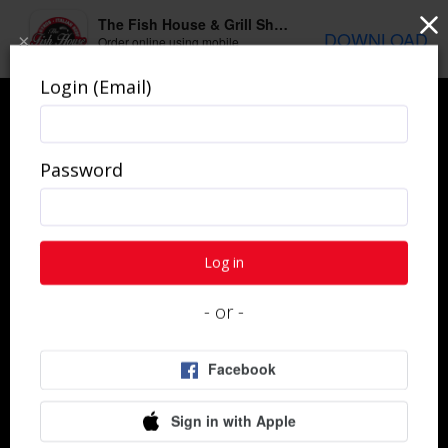
The Fish House & Grill Shepherdsville
DOWNLOAD
×
Order online using mobile
application
Login (Email)
Password
Get In Touch
Log in
- or -
Questions about your order, catering, or your last
visit? We'd love to hear from you.
Contact Us