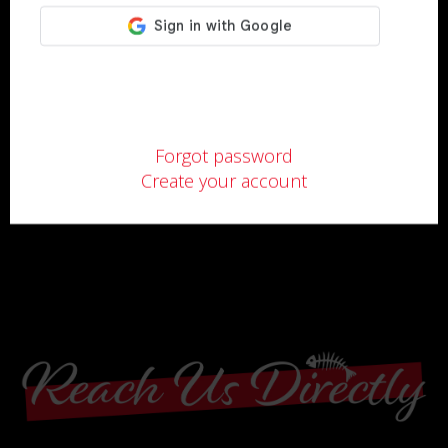
Forgot password
Create your account