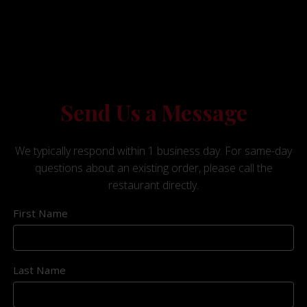
Send Us a Message
We typically respond within 1 business day. For same-day
questions about an existing order, please call the
restaurant directly.
First Name
Last Name