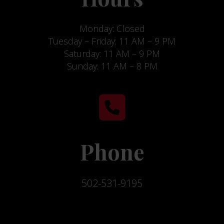
Monday: Closed
Tuesday – Friday: 11 AM – 9 PM
Saturday: 11 AM – 9 PM
Sunday: 11 AM – 8 PM
Phone
502-531-9195