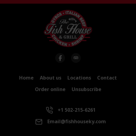
Home
About us
Locations
Contact
Order online
Unsubscribe
+1 502-215-6261
Email@fishhouseky.com