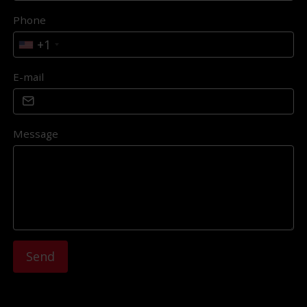
Phone
+1
E-mail
Message
Send