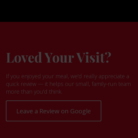
Loved Your Visit?
If you enjoyed your meal, we'd really appreciate a
quick review — it helps our small, family-run team
more than you'd think.
Leave a Review on Google