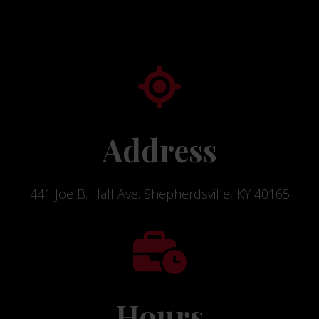
Address
441 Joe B. Hall Ave. Shepherdsville, KY 40165
Hours