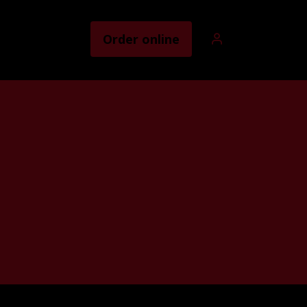
Order online