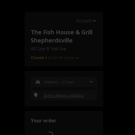
Account
The Fish House & Grill
Shepherdsville
441 Joe B. Hall Ave
Closed
Order for future
Delivery
- 25 min
Enter delivery address
Your order