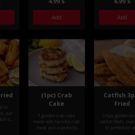
$
4.99 $
6.99 $
 or
flavorful experience that
by your
will tantalize your taste
ctable
buds.
Add
Add
Fried
(1pc) Crab
Catfish 3p
Cake
Fried
ed to
on, our
A golden crab cake
Crispy golden-b
ish is a
made with flavorful crab
catfish fillets, se
afood
meat and a perfectly
to perfection 
emented
crisp exterior.
served with a sid