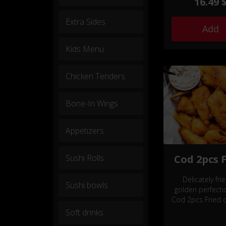
16.49 
savory snack
complemented 
Extra Sides
choice of dele
Add
sides.
Kids Menu
Chicken Tenders
Bone-In Wings
Appetizers
Sushi Rolls
Cod 2pcs 
Delicately fri
Sushi bowls
golden perfecti
Cod 2pcs Fried d
tantalizing se
Soft drinks
delight, compl