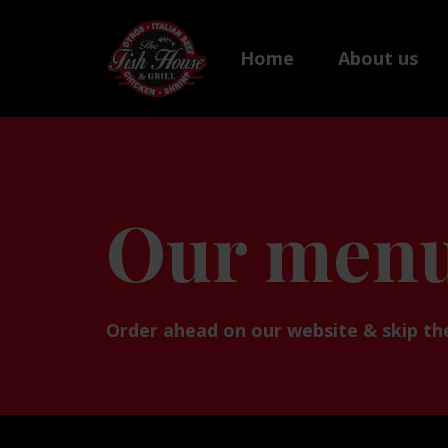
Home
About us
Our men
Order ahead on our website & skip the