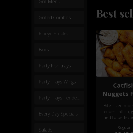
Grill Menu
Best sel
Grilled Combos
Ribeye Steaks
Boils
Party Fish trays
Party Trays Wings
Catfis
Nuggets F
Party Trays Tenders
Bite-sized mors
tender catfish, 
Every Day Specials
fried to perfect
seasoned to tant
Regular
Salads
delight. Irresisti