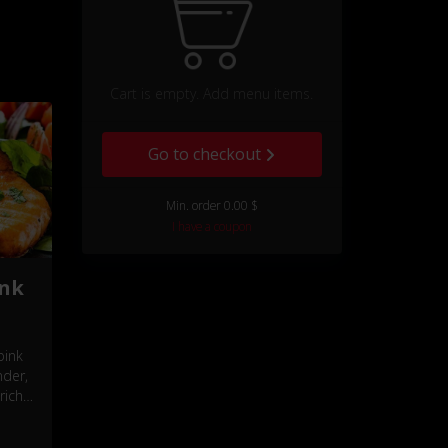
Cart is empty. Add menu items.
Go to checkout
Min. order 0.00 $
I have a coupon
ink
pink
nder,
rich,
.