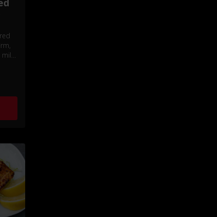
ed
r
 red
irm,
 mild,
vor.