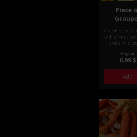
Piece 
Group
A fresh piece of
with a firm, flaky
and a mild, bu
flavor.
Regular
6.99 $
Add