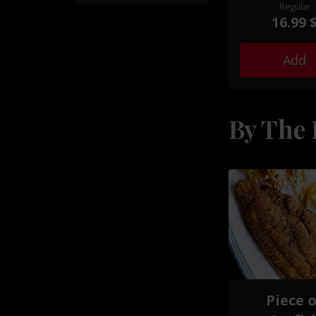
by a selection o
Regular
sides and exp
16.99 
seasoned to ta
your taste b
Add
By The 
Piece 