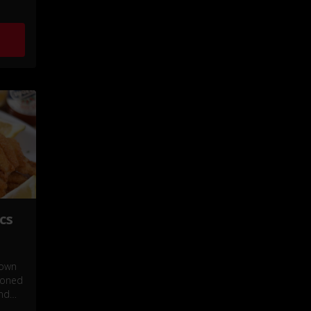
cs
rown
asoned
and
e of