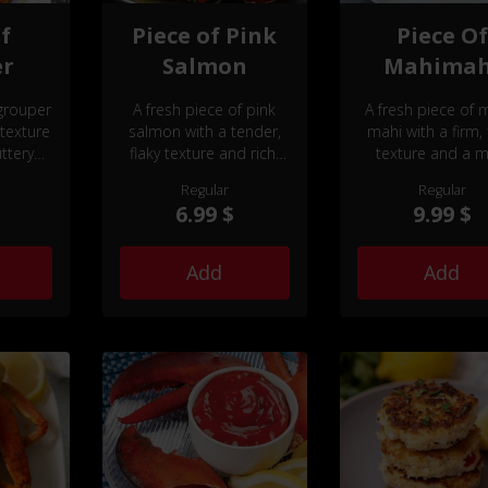
of
Piece of Pink
Piece Of
er
Salmon
Mahimah
 grouper
A fresh piece of pink
A fresh piece of 
 texture
salmon with a tender,
mahi with a firm, 
ttery
flaky texture and rich,
texture and a mi
delicate flavor.
slightly sweet fla
Regular
Regular
6.99 $
9.99 $
Add
Add