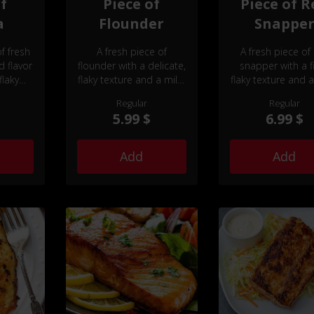
of
Piece of
Piece of R
a
Flounder
Snappe
f fresh
A fresh piece of
A fresh piece of
d flavor
flounder with a delicate,
snapper with a f
flaky
flaky texture and a mild,
flaky texture and a
buttery flavor.
slightly sweet fla
Regular
Regular
5.99 $
6.99 $
Add
Add