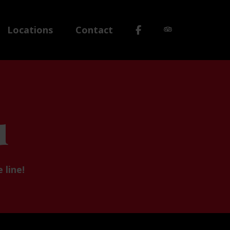
Locations
Contact
u
 line!