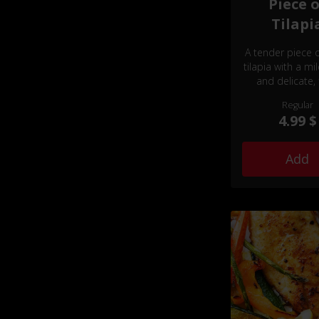
Piece 
Tilapi
A tender piece o
tilapia with a mil
and delicate, 
texture.
Regular
4.99 $
Add