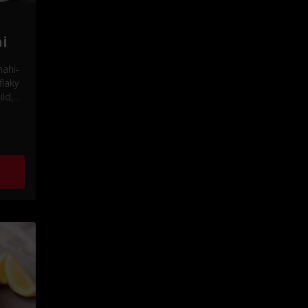
i
mahi-
flaky
ld,
vor.