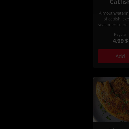
Catfis
A mouthwaterin
of catfish, exp
seasoned to per
offering a delicat
Regular
texture and a 
4.99 $
flavorful experie
will tantalize yo
buds.
Add