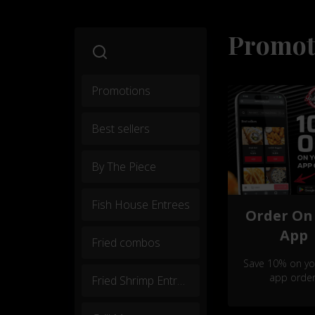
Promot
Promotions
Best sellers
By The Piece
Fish House Entrees
Order On
App
Fried combos
Save 10% on you
app order
Fried Shrimp Entrees