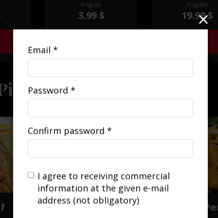
f savory
Regular
Regular
your choice, crea
ertly
$
3.99 $
19.99 $
mouthwatering cul
ntalize
delight that wil
uds.
transport your t
Add
Add
buds to a South
Email *
inspired paradi
Piece
Password *
Confirm password *
I agree to receiving commercial
information at the given e-mail
address (not obligatory)
of
Piece of Cod
Piece of Pe