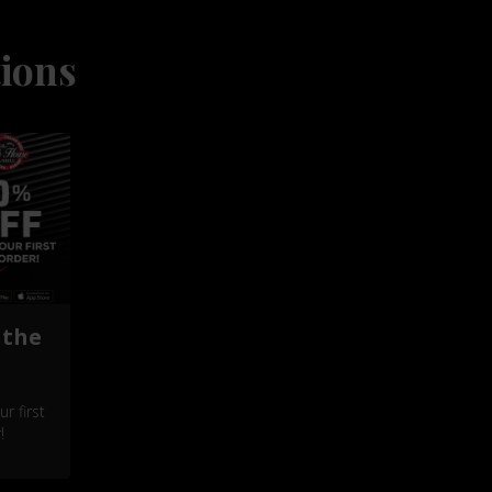
ions
 the
r first
!