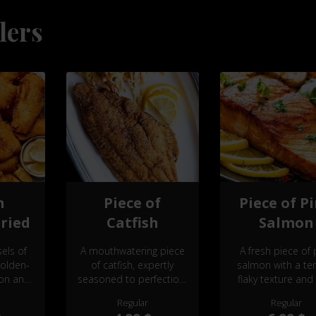
lers
h
Piece of
Piece of P
ried
Catfish
Salmon
els of
A mouthwatering piece
A fresh piece of 
golden-
of catfish, expertly
salmon with a te
ion and
seasoned to perfection,
flaky texture and 
alizing
offering a delicate, flaky
delicate flavor
Regular
Regular
ble as a
texture and a bold,