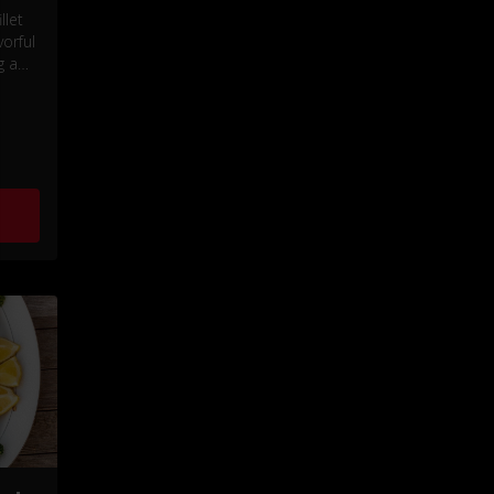
llet
orful
g a
and a
e.