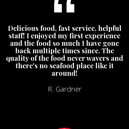
Delicious food, fast service, helpful
staff! I enjoyed my first experience
and the food so much I have gone
back multiple times since. The
quality of the food never wavers and
there's no seafood place like it
around!
R. Gardner