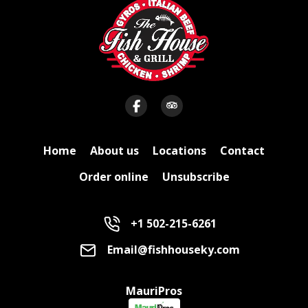
Home
About us
Locations
Contact
Order online
Unsubscribe
+1 502-215-6261
Email@fishhouseky.com
MauriPros