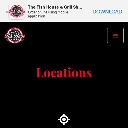
The Fish House & Grill Shepherdsville
DOWNLOAD
×
Order online using mobile
application
Locations