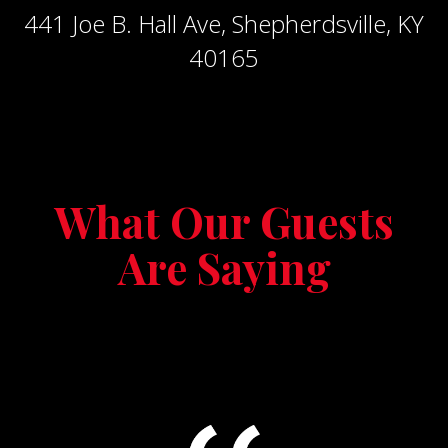
441 Joe B. Hall Ave, Shepherdsville, KY
40165
What Our Guests
Are Saying